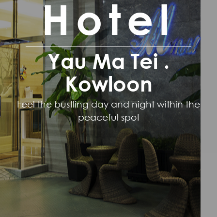
Hotel
Yau Ma Tei .
Kowloon
Feel the bustling day and night within the
peaceful spot